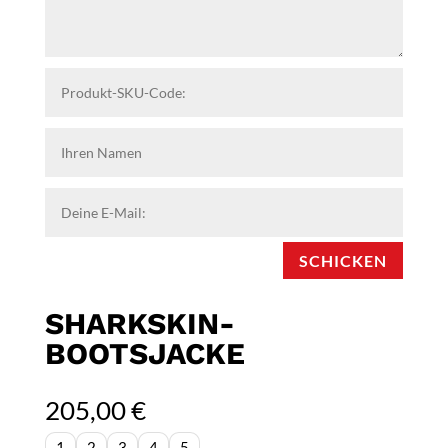
SCHICKEN
SHARKSKIN-
BOOTSJACKE
205,00
€
1
2
3
4
5