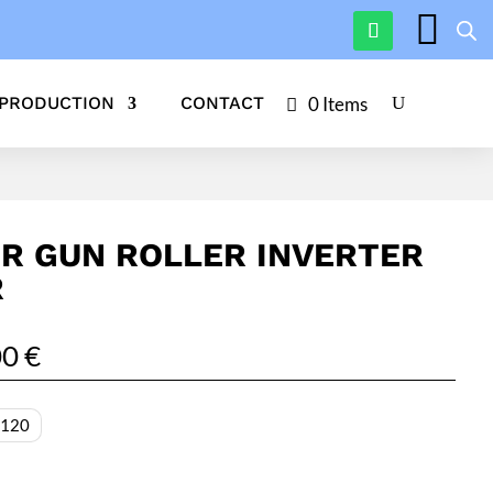

0 Items
 PRODUCTION
CONTACT
R GUN ROLLER INVERTER
R
Price
00
€
range:
349,00 €
through
120
389,00 €