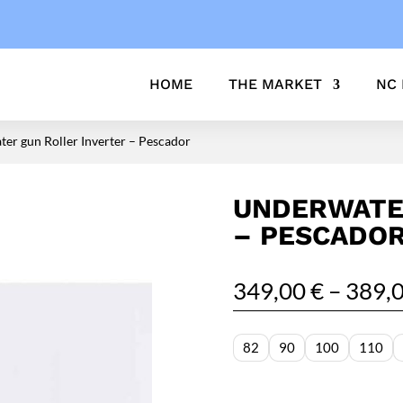
HOME
THE MARKET
NC
er gun Roller Inverter – Pescador
UNDERWATE
– PESCADO
349,00
€
–
389,
82
90
100
110