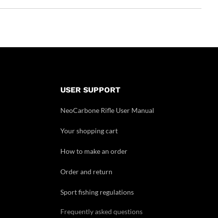
USER SUPPORT
NeoCarbone Rifle User Manual
Your shopping cart
How to make an order
Order and return
Sport fishing regulations
Frequently asked questions