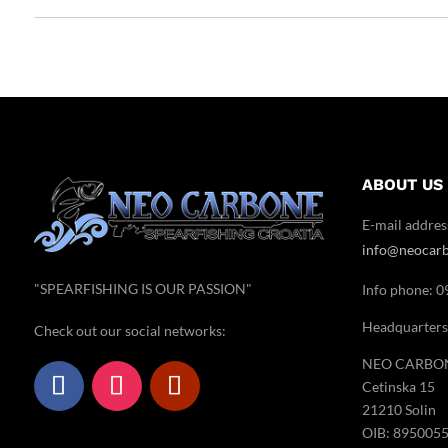
ABOUT US
E-mail addres
info@neocar
"SPEARFISHING IS OUR PASSION"
Info phone: 
Headquarters
Check out our social networks:
NEO CARBON 
Cetinska 15
21210 Solin
OIB: 895005