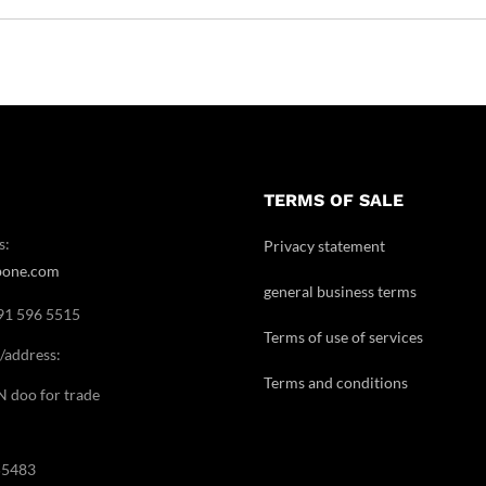
TERMS OF SALE
s:
Privacy statement
bone.com
general business terms
091 596 5515
Terms of use of services
/address:
Terms and conditions
doo for trade
55483