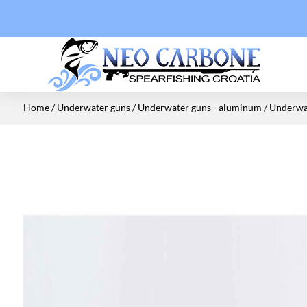
Home
/
Underwater guns
/
Underwater guns - aluminum
/ Underwat