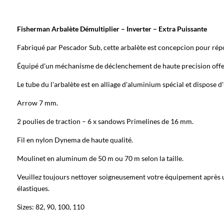
Fisherman
Arbalète Démultiplier – Inverter – Extra Puissante
Fabriqué par Pescador Sub, cette arbalète est concepcion pour répo
Équipé d'un méchanisme de déclenchement de haute precision offeri
Le tube du l'arbalète est en alliage d'aluminium spécial et dispose d'
Arrow 7 mm.
2 poulies de traction – 6 x sandows Primelines de 16 mm.
Fil en nylon Dynema de haute qualité.
Moulinet en aluminum de 50 m ou 70 m selon la taille.
Veuillez toujours nettoyer soigneusement votre équipement après util
élastiques.
Sizes: 82, 90, 100, 110