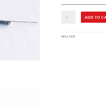
Podvodna
ADD TO C
puška
Roller
Inverter
-
SKU:
N/A
Pescador
quantity