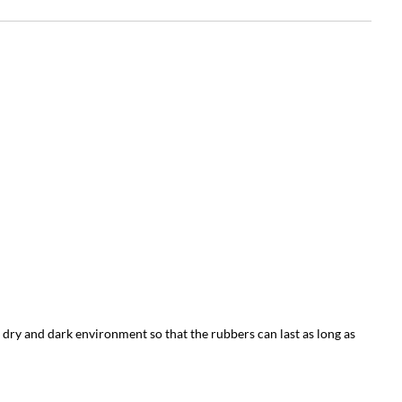
 dry and dark environment so that the rubbers can last as long as