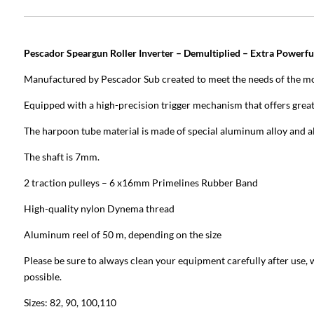
Pescador Speargun Roller Inverter – Demultiplied – Extra Powerfu
Manufactured by Pescador Sub created to meet the needs of the mo
Equipped with a high-precision trigger mechanism that offers great
The harpoon tube material is made of special aluminum alloy and al
The shaft is 7mm.
2 traction pulleys – 6 x16mm Primelines Rubber Band
High-quality nylon Dynema thread
Aluminum reel of 50 m, depending on the size
Please be sure to always clean your equipment carefully after use, 
possible.
Sizes: 82, 90, 100,110