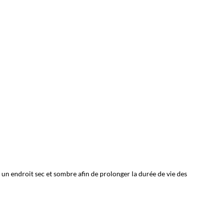
 un endroit sec et sombre afin de prolonger la durée de vie des