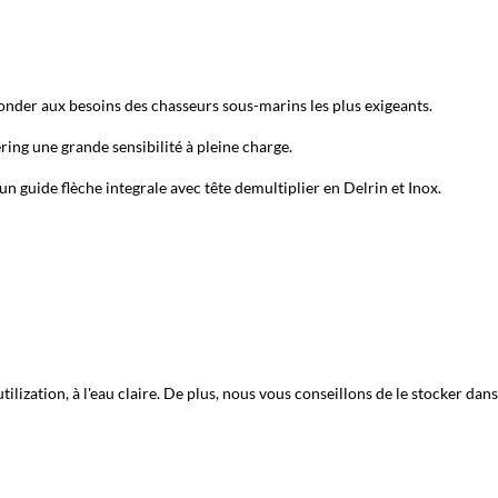
nder aux besoins des chasseurs sous-marins les plus exigeants.
ng une grande sensibilité à pleine charge.
un guide flèche integrale avec tête demultiplier en Delrin et Inox.
ization, à l'eau claire. De plus, nous vous conseillons de le stocker dans