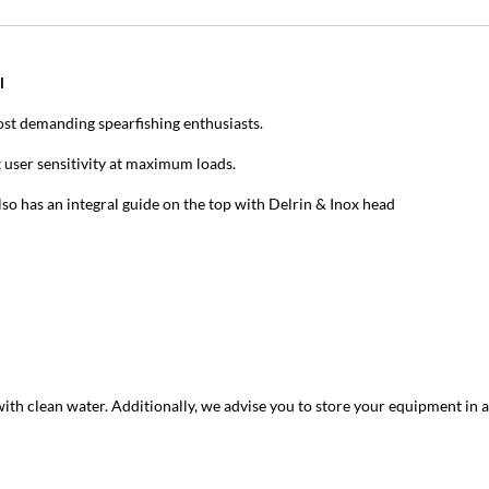
l
st demanding spearfishing enthusiasts.
 user sensitivity at maximum loads.
so has an integral guide on the top with Delrin & Inox head
with clean water. Additionally, we advise you to store your equipment in a